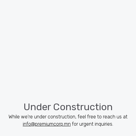
Under Construction
While we're under construction, feel free to reach us at
info@premiumcorp.mn
for urgent inquiries.